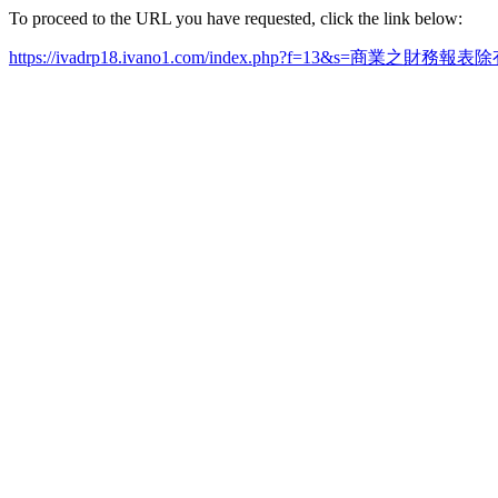
To proceed to the URL you have requested, click the link below:
https://ivadrp18.ivano1.com/index.php?f=