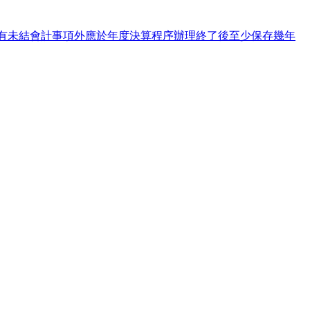
13&s=商業之財務報表除有未結會計事項外應於年度決算程序辦理終了後至少保存幾年