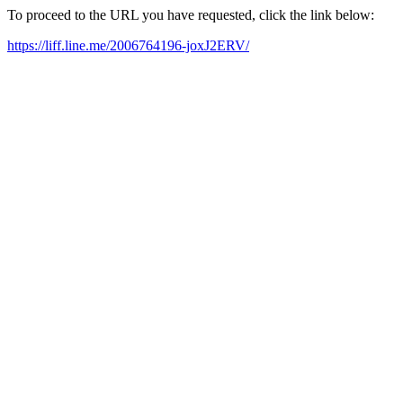
To proceed to the URL you have requested, click the link below:
https://liff.line.me/2006764196-joxJ2ERV/