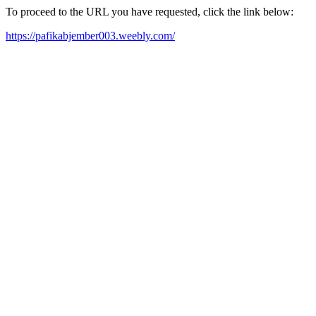
To proceed to the URL you have requested, click the link below:
https://pafikabjember003.weebly.com/