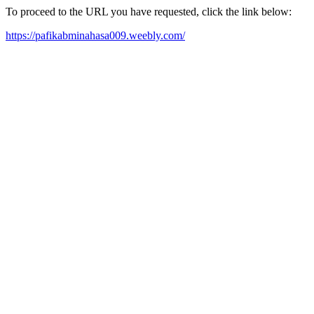
To proceed to the URL you have requested, click the link below:
https://pafikabminahasa009.weebly.com/