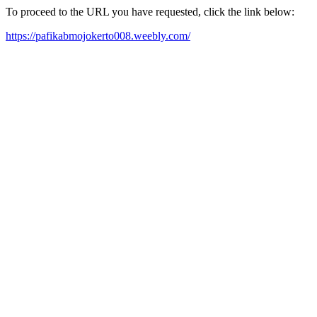
To proceed to the URL you have requested, click the link below:
https://pafikabmojokerto008.weebly.com/