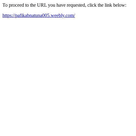
To proceed to the URL you have requested, click the link below:
https://pafikabnatuna005.weebly.com/