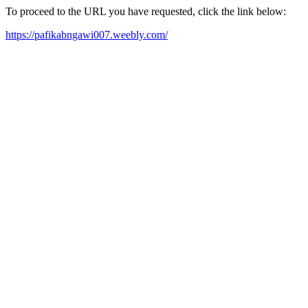
To proceed to the URL you have requested, click the link below:
https://pafikabngawi007.weebly.com/