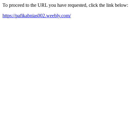
To proceed to the URL you have requested, click the link below:
https://pafikabnias002.weebly.com/