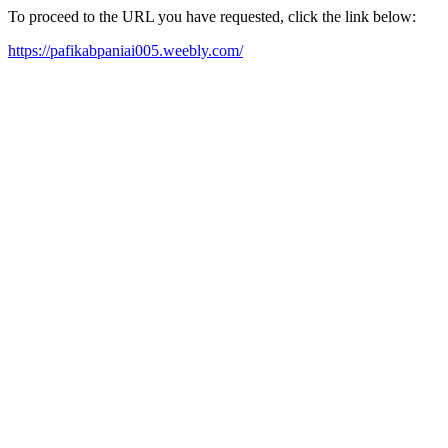
To proceed to the URL you have requested, click the link below:
https://pafikabpaniai005.weebly.com/