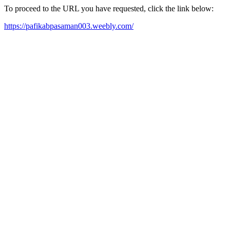
To proceed to the URL you have requested, click the link below:
https://pafikabpasaman003.weebly.com/