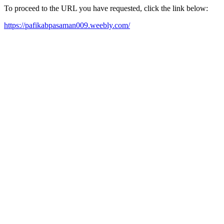
To proceed to the URL you have requested, click the link below:
https://pafikabpasaman009.weebly.com/