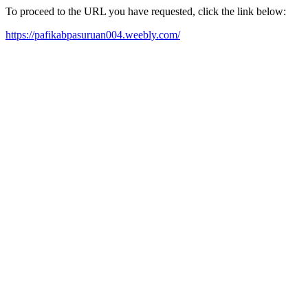
To proceed to the URL you have requested, click the link below:
https://pafikabpasuruan004.weebly.com/