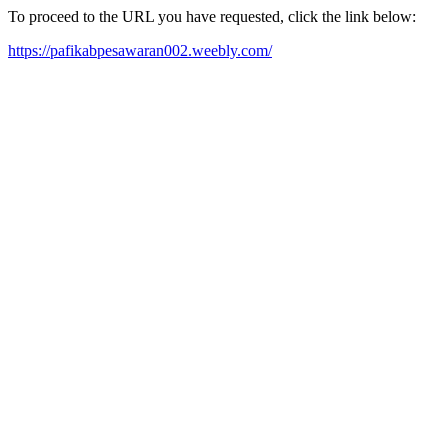
To proceed to the URL you have requested, click the link below:
https://pafikabpesawaran002.weebly.com/