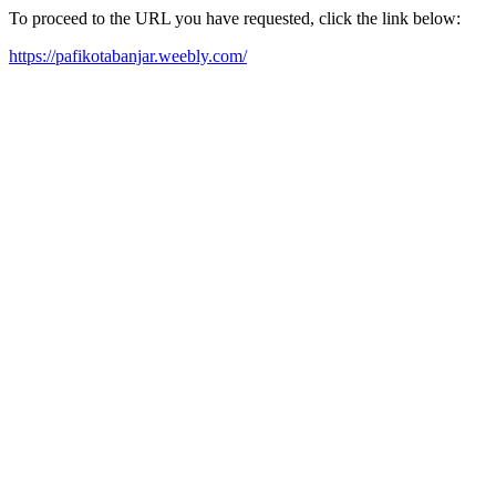
To proceed to the URL you have requested, click the link below:
https://pafikotabanjar.weebly.com/