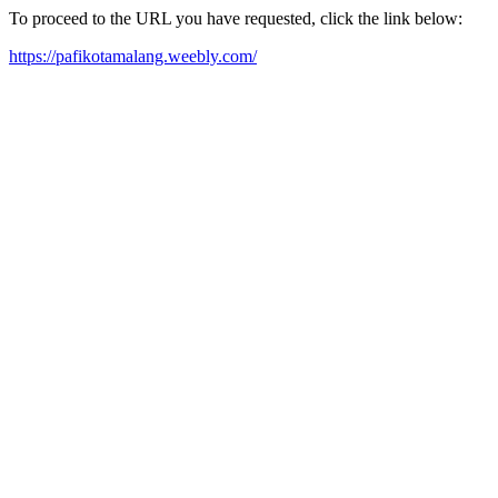
To proceed to the URL you have requested, click the link below:
https://pafikotamalang.weebly.com/