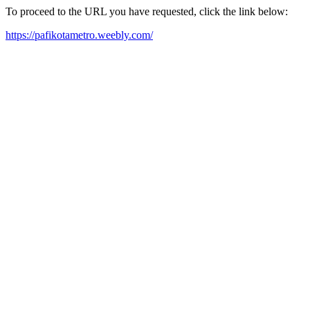
To proceed to the URL you have requested, click the link below:
https://pafikotametro.weebly.com/