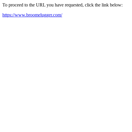
To proceed to the URL you have requested, click the link below:
https://www.broomelugger.com/