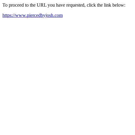
To proceed to the URL you have requested, click the link below:
https://www.piercedbyjosh.com