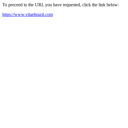
To proceed to the URL you have requested, click the link below:
https://www.vitaebrazil.com