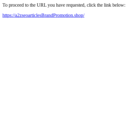
To proceed to the URL you have requested, click the link below:
https://a2zseoarticlesBrandPromotion.shop/