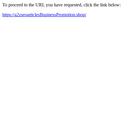
To proceed to the URL you have requested, click the link below:
https://a2zseoarticlesBusinessPromotion.shop/