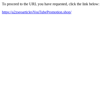
To proceed to the URL you have requested, click the link below:
https://a2zseoarticlesYouTubePromotion.shop/