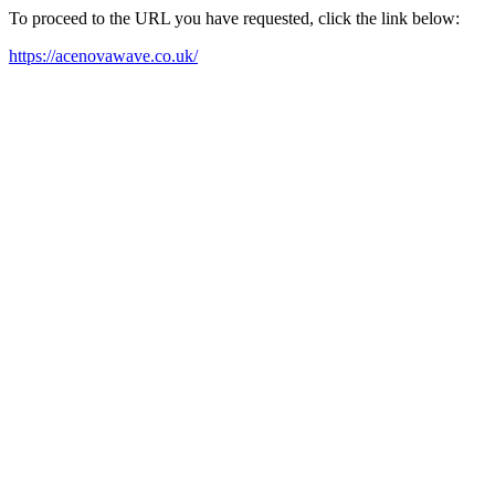
To proceed to the URL you have requested, click the link below:
https://acenovawave.co.uk/