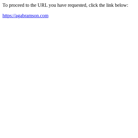
To proceed to the URL you have requested, click the link below:
https://agabramson.com