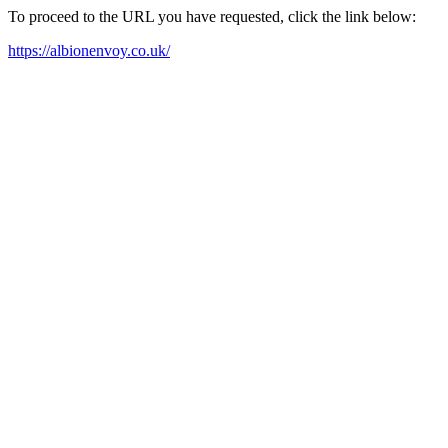
To proceed to the URL you have requested, click the link below:
https://albionenvoy.co.uk/