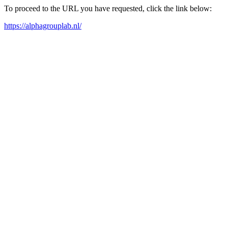
To proceed to the URL you have requested, click the link below:
https://alphagrouplab.nl/