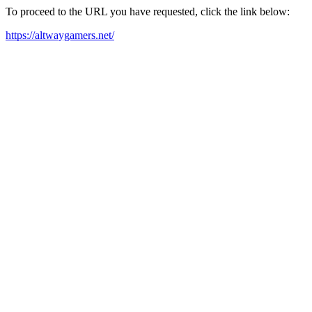
To proceed to the URL you have requested, click the link below:
https://altwaygamers.net/