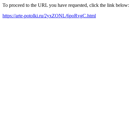
To proceed to the URL you have requested, click the link below:
https://arte-potolki.ru/2yxZONL/6poRvgC.html