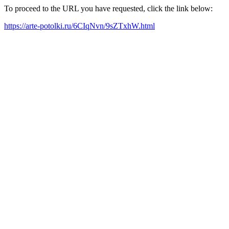
To proceed to the URL you have requested, click the link below:
https://arte-potolki.ru/6CIqNvn/9sZTxhW.html