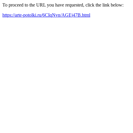
To proceed to the URL you have requested, click the link below:
https://arte-potolki.ru/6CIqNvn/AGEj47B.html