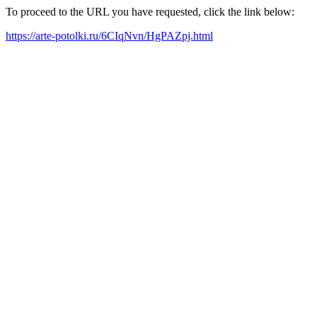
To proceed to the URL you have requested, click the link below:
https://arte-potolki.ru/6CIqNvn/HgPAZpj.html