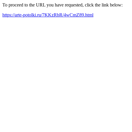
To proceed to the URL you have requested, click the link below:
https://arte-potolki.ru/7KKzRbR/4wCmZ89.html