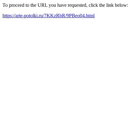
To proceed to the URL you have requested, click the link below:
https://arte-potolki.ru/7KKzRbR/9PBeo04.html