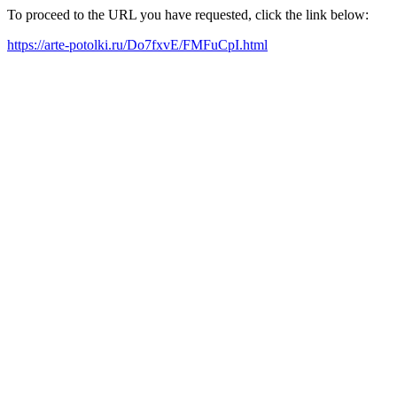
To proceed to the URL you have requested, click the link below:
https://arte-potolki.ru/Do7fxvE/FMFuCpI.html