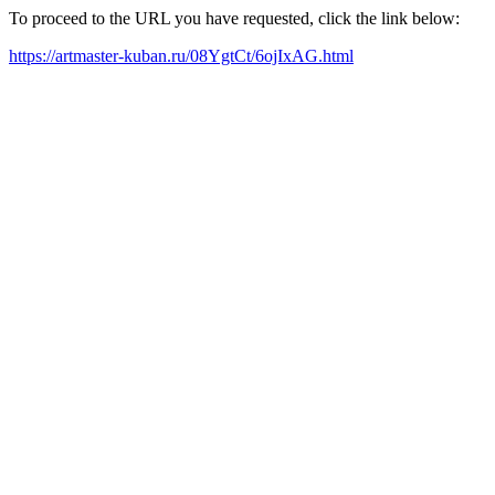
To proceed to the URL you have requested, click the link below:
https://artmaster-kuban.ru/08YgtCt/6ojIxAG.html