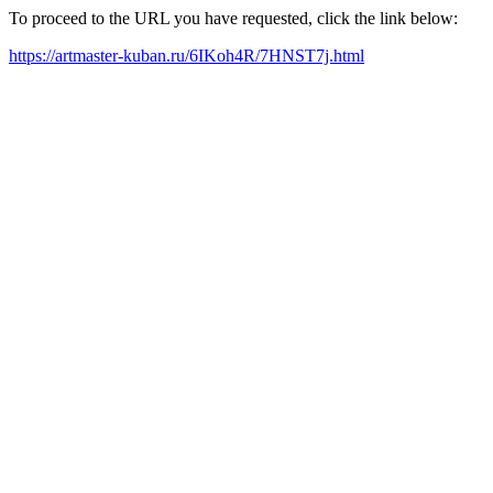
To proceed to the URL you have requested, click the link below:
https://artmaster-kuban.ru/6IKoh4R/7HNST7j.html