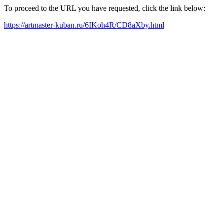
To proceed to the URL you have requested, click the link below:
https://artmaster-kuban.ru/6IKoh4R/CD8aXby.html