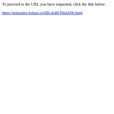
To proceed to the URL you have requested, click the link below:
https://artmaster-kuban.ru/6IKoh4R/HhdJdJb.html