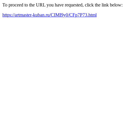
To proceed to the URL you have requested, click the link below:
https://artmaster-kuban.ru/CIMI9y0/CFp7P73.html