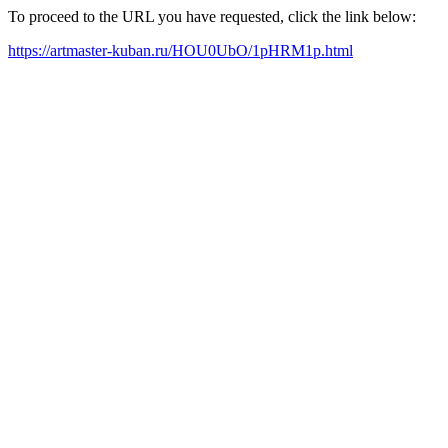
To proceed to the URL you have requested, click the link below:
https://artmaster-kuban.ru/HOU0UbO/1pHRM1p.html