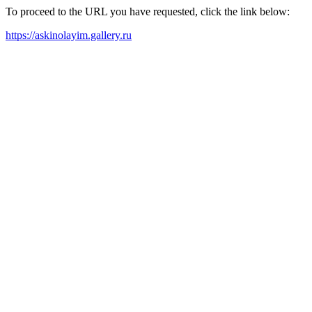
To proceed to the URL you have requested, click the link below:
https://askinolayim.gallery.ru