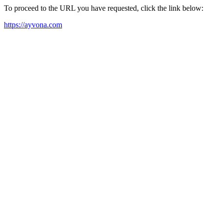
To proceed to the URL you have requested, click the link below:
https://ayvona.com