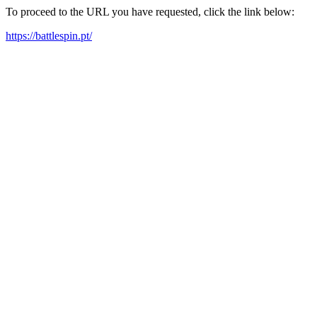
To proceed to the URL you have requested, click the link below:
https://battlespin.pt/