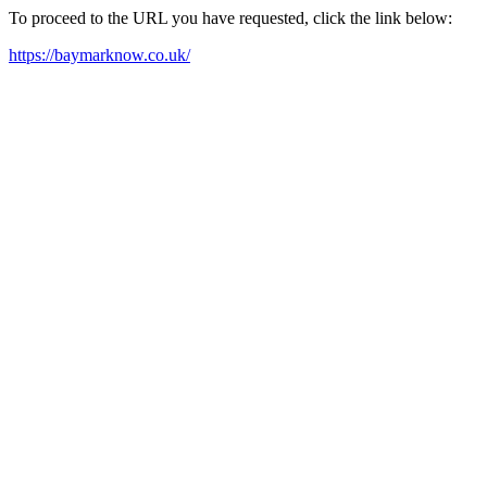
To proceed to the URL you have requested, click the link below:
https://baymarknow.co.uk/