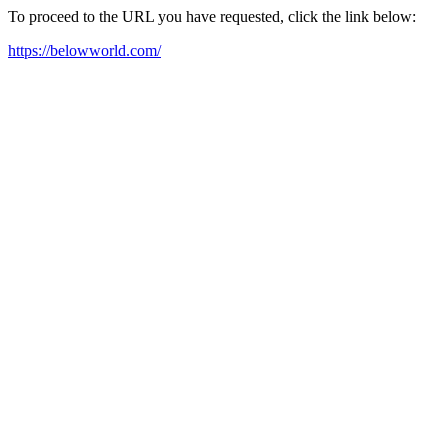
To proceed to the URL you have requested, click the link below:
https://belowworld.com/