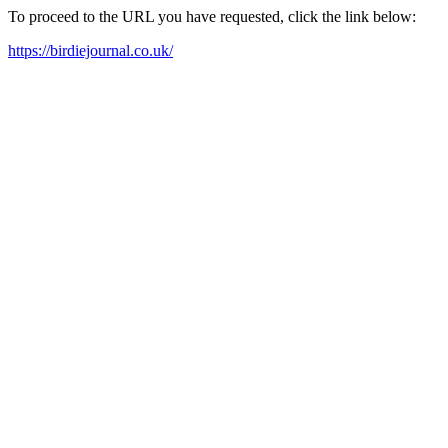
To proceed to the URL you have requested, click the link below:
https://birdiejournal.co.uk/