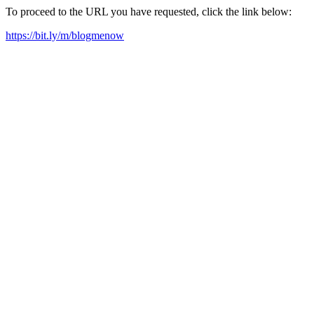
To proceed to the URL you have requested, click the link below:
https://bit.ly/m/blogmenow