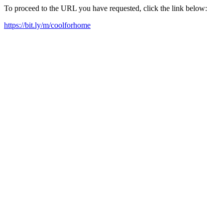
To proceed to the URL you have requested, click the link below:
https://bit.ly/m/coolforhome