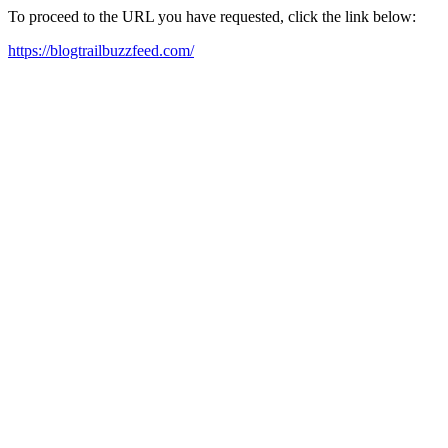
To proceed to the URL you have requested, click the link below:
https://blogtrailbuzzfeed.com/