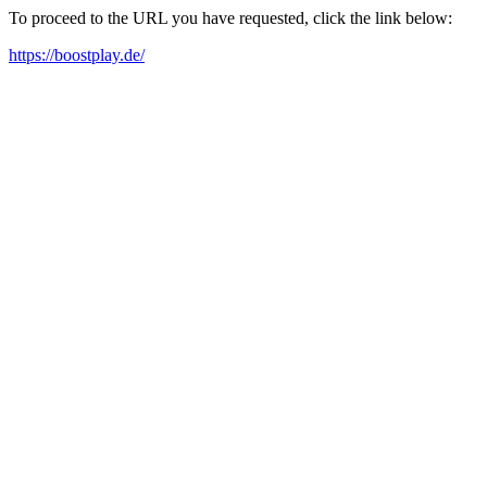
To proceed to the URL you have requested, click the link below:
https://boostplay.de/